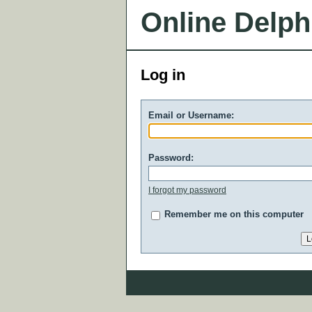
Online Delph
Log in
Email or Username:
Password:
I forgot my password
Remember me on this computer