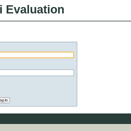
i Evaluation