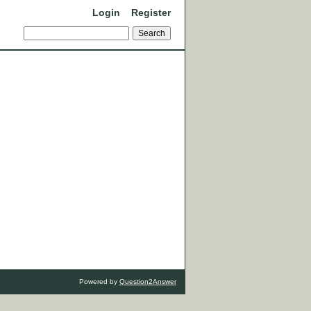
Login
Register
Powered by
Question2Answer