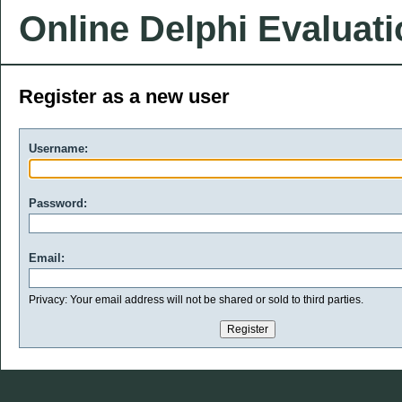
Online Delphi Evaluat
Register as a new user
Username:
Password:
Email:
Privacy: Your email address will not be shared or sold to third parties.