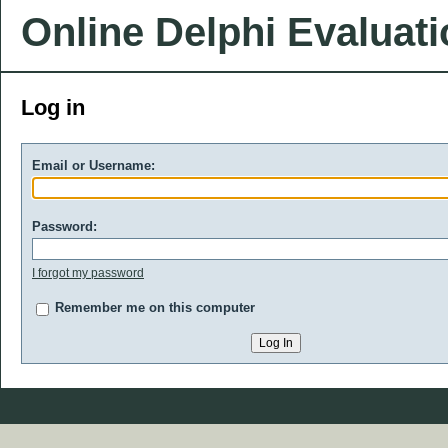
Online Delphi Evaluat
Log in
Email or Username:
Password:
I forgot my password
Remember me on this computer