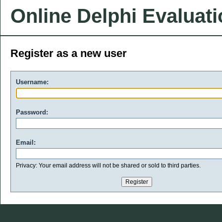
Online Delphi Evaluat
Register as a new user
Username:
Password:
Email:
Privacy: Your email address will not be shared or sold to third parties.