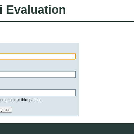
i Evaluation
d or sold to third parties.