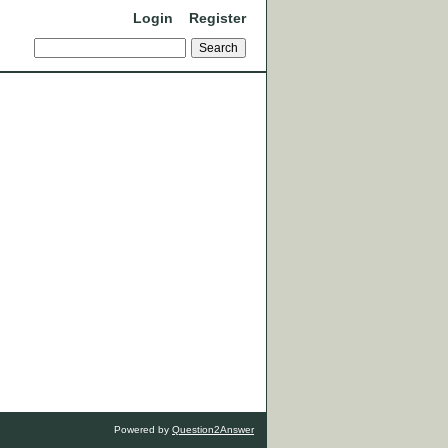
Login
Register
Powered by
Question2Answer