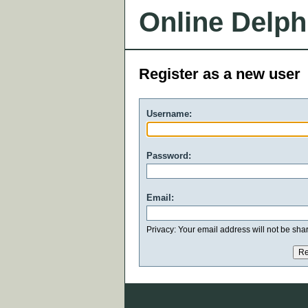
Online Delph
Register as a new user
Username:
Password:
Email:
Privacy: Your email address will not be share