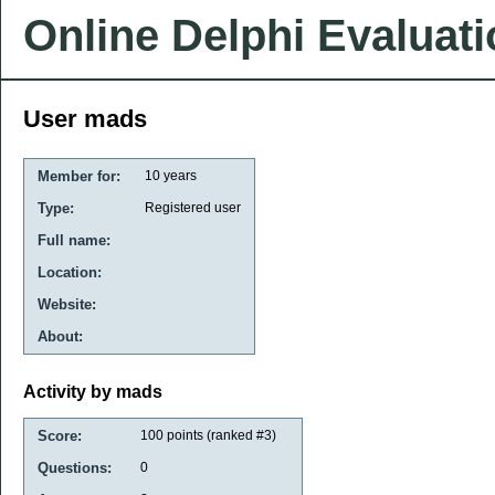
Online Delphi Evaluat
User mads
Member for:
10 years
Type:
Registered user
Full name:
Location:
Website:
About:
Activity by mads
Score:
100
points (ranked #
3
)
Questions:
0