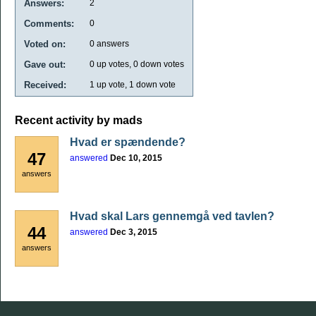
Answers:
2
Comments:
0
Voted on:
0
answers
Gave out:
0
up votes,
0
down votes
Received:
1
up vote,
1
down vote
Recent activity by mads
Hvad er spændende?
47
answered
Dec 10, 2015
answers
Hvad skal Lars gennemgå ved tavlen?
44
answered
Dec 3, 2015
answers