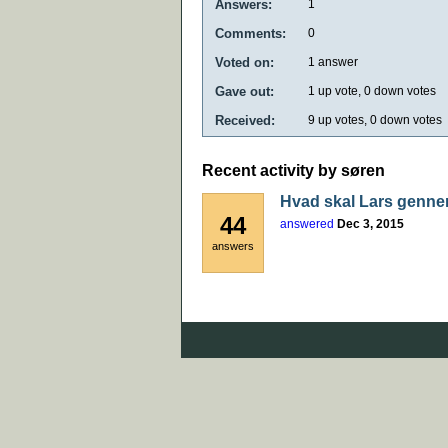
Answers:
1
Comments:
0
Voted on:
1
answer
Gave out:
1
up vote,
0
down votes
Received:
9
up votes,
0
down votes
Recent activity by søren
Hvad skal Lars genne
44
answered
Dec 3, 2015
answers