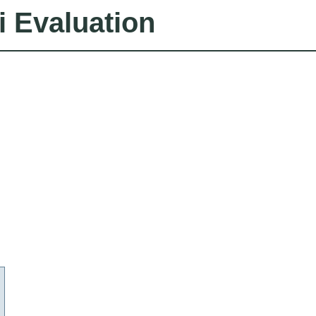
i Evaluation