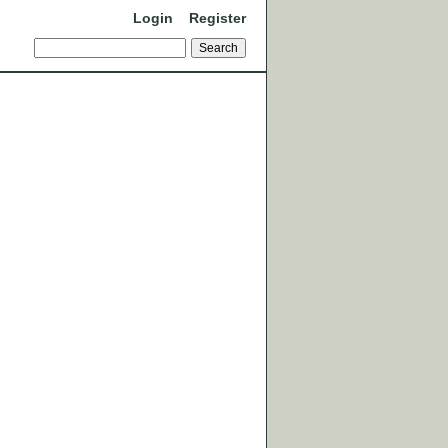
Login
Register