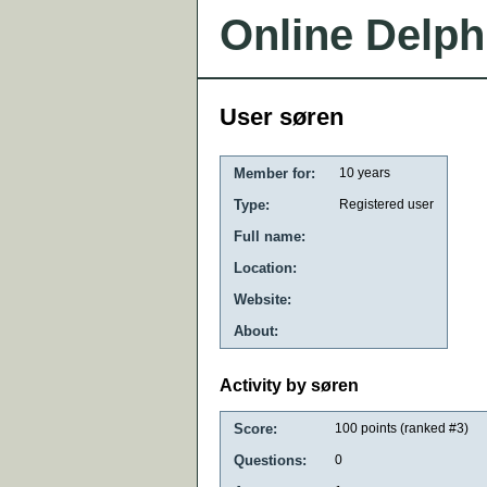
Online Delph
User søren
Member for:
10 years
Type:
Registered user
Full name:
Location:
Website:
About:
Activity by søren
Score:
100
points (ranked #
3
)
Questions:
0