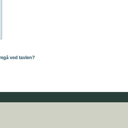
mgå ved tavlen?