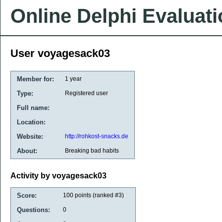
Online Delphi Evaluat
User voyagesack03
Member for:
1 year
Type:
Registered user
Full name:
Location:
Website:
http://rohkost-snacks.de
About:
Breaking bad habits
Activity by voyagesack03
Score:
100
points (ranked #
3
)
Questions:
0