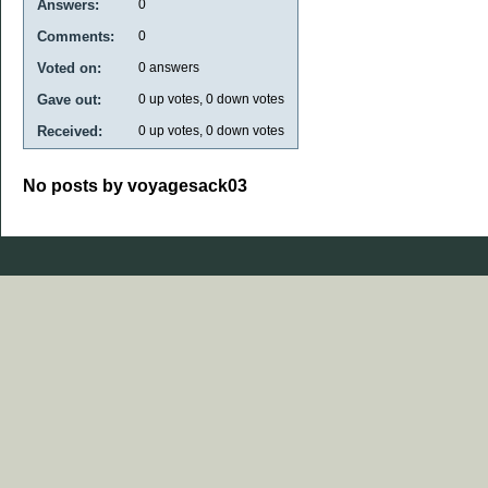
Answers:
0
Comments:
0
Voted on:
0
answers
Gave out:
0
up votes,
0
down votes
Received:
0
up votes,
0
down votes
No posts by voyagesack03