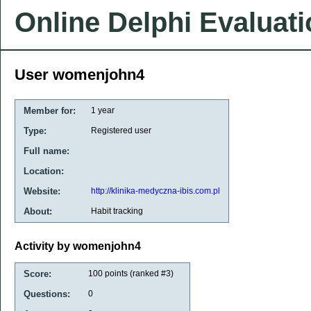
Online Delphi Evaluat
User womenjohn4
Member for:
1 year
Type:
Registered user
Full name:
Location:
Website:
http://klinika-medyczna-ibis.com.pl
About:
Habit tracking
Activity by womenjohn4
Score:
100
points (ranked #
3
)
Questions:
0