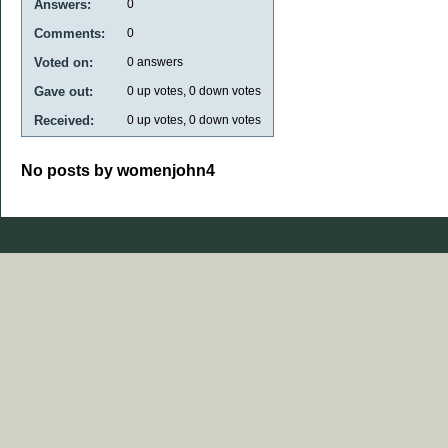
Answers:
0
Comments:
0
Voted on:
0
answers
Gave out:
0
up votes,
0
down votes
Received:
0
up votes,
0
down votes
No posts by womenjohn4