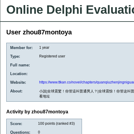
Online Delphi Evaluat
User zhou87montoya
Member for:
1 year
Type:
Registered user
Full name:
Location:
Website:
https://www.ttkan.co/novel/chapters/quanqiuzhenjingnig
About:
小說|全球震驚！你管這叫普通男人？|全球震惊！你管这叫普通
看地址
Activity by zhou87montoya
Score:
100
points (ranked #
3
)
Questions:
0