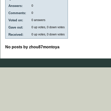
Answers:
0
Comments:
0
Voted on:
0
answers
Gave out:
0
up votes,
0
down votes
Received:
0
up votes,
0
down votes
No posts by zhou87montoya