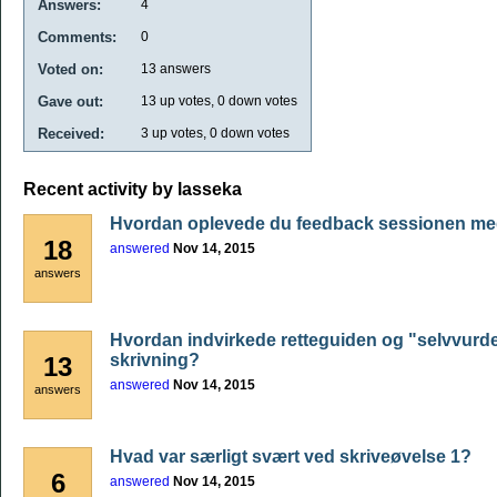
Answers:
4
Comments:
0
Voted on:
13
answers
Gave out:
13
up votes,
0
down votes
Received:
3
up votes,
0
down votes
Recent activity by lasseka
Hvordan oplevede du feedback sessionen me
18
answered
Nov 14, 2015
answers
Hvordan indvirkede retteguiden og "selvvurde
skrivning?
13
answered
Nov 14, 2015
answers
Hvad var særligt svært ved skriveøvelse 1?
6
answered
Nov 14, 2015