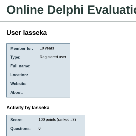
Online Delphi Evaluat
User lasseka
Member for:
10 years
Type:
Registered user
Full name:
Location:
Website:
About:
Activity by lasseka
Score:
100
points (ranked #
3
)
Questions:
0